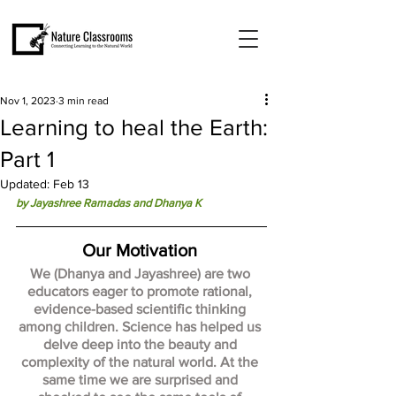
Nov 1, 2023
3 min read
Learning to heal the Earth:
Part 1
Updated:
Feb 13
by Jayashree Ramadas and Dhanya K 
Our Motivation 
We (Dhanya and Jayashree) are two 
educators eager to promote rational, 
evidence-based scientific thinking 
among children. Science has helped us 
delve deep into the beauty and 
complexity of the natural world. At the 
same time we are surprised and 