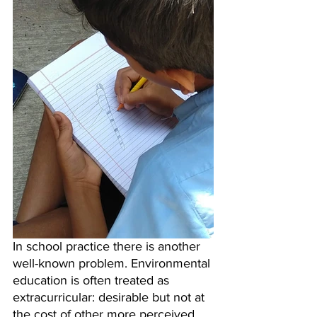
In school practice there is another 
well-known problem. Environmental 
education is often treated as 
extracurricular: desirable but not at 
the cost of other more perceived 