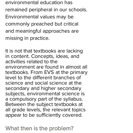
environmental education has 
remained peripheral in our schools. 
Environmental values may be 
commonly preached but critical 
and meaningful approaches are 
missing in practice.
It is not that textbooks are lacking 
in content. Concepts, ideas, and 
activities related to the 
environment are found in almost all 
textbooks. From EVS at the primary 
level to the different branches of 
science and social science at the 
secondary and higher secondary 
subjects, environmental science is 
a compulsory part of the syllabus. 
Between the subject textbooks at 
all grade levels, the relevant topics 
appear to be sufficiently covered. 
What then is the problem?