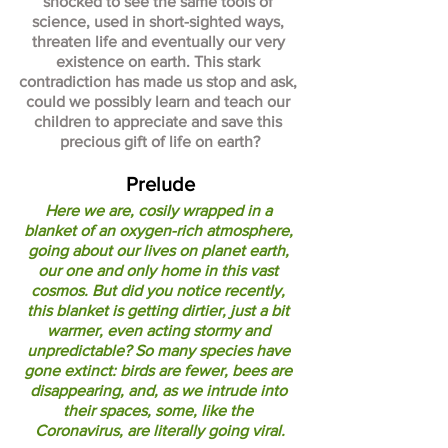
shocked to see the same tools of 
science, used in short-sighted ways, 
threaten life and eventually our very 
existence on earth. This stark 
contradiction has made us stop and ask, 
could we possibly learn and teach our 
children to appreciate and save this 
precious gift of life on earth?
Prelude
Here we are, cosily wrapped in a 
blanket of an oxygen-rich atmosphere, 
going about our lives on planet earth, 
our one and only home in this vast 
cosmos. But did you notice recently, 
this blanket is getting dirtier, just a bit 
warmer, even acting stormy and 
unpredictable? So many species have 
gone extinct: birds are fewer, bees are 
disappearing, and, as we intrude into 
their spaces, some, like the 
Coronavirus, are literally going viral.