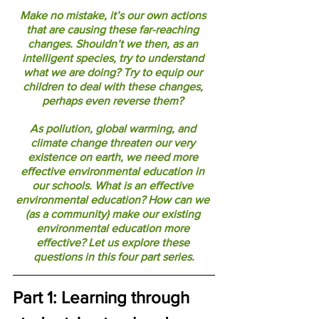
Make no mistake, it’s our own actions 
that are causing these far-reaching 
changes. Shouldn’t we then, as an 
intelligent species, try to understand 
what we are doing? Try to equip our 
children to deal with these changes, 
perhaps even reverse them? 
As pollution, global warming, and 
climate change threaten our very 
existence on earth, we need more 
effective environmental education in 
our schools. What is an effective 
environmental education? How can we 
(as a community) make our existing 
environmental education more 
effective? Let us explore these 
questions in this four part series.
Part 1: Learning through 