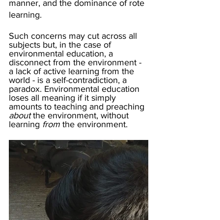
manner, and the dominance of rote 
learning.
Such concerns may cut across all 
subjects but, in the case of 
environmental education, a 
disconnect from the environment - 
a lack of active learning from the 
world - is a self-contradiction, a 
paradox. Environmental education 
loses all meaning if it simply 
amounts to teaching and preaching 
about
 the environment, without 
learning 
from
 the environment.