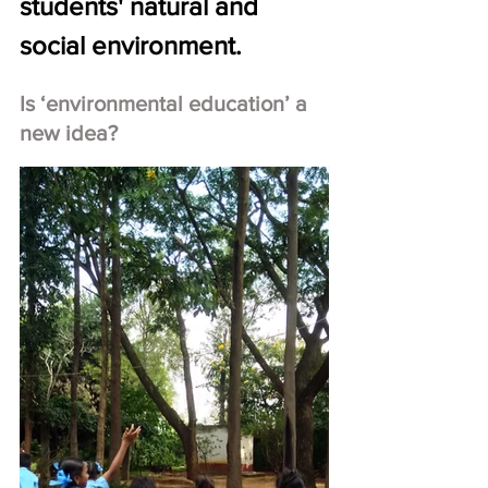
students' natural and 
social environment.
Is ‘environmental education’ a 
new idea?