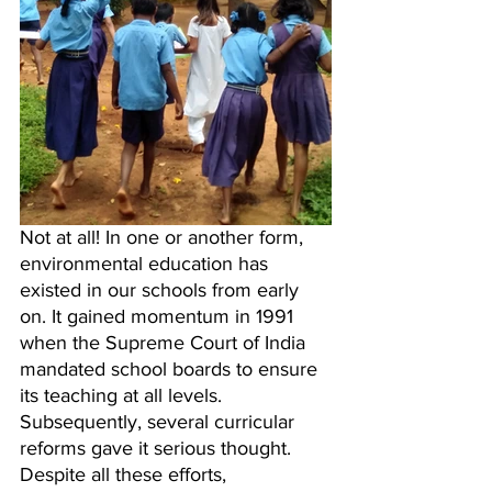
Not at all! In one or another form, 
environmental education has 
existed in our schools from early 
on. It gained momentum in 1991 
when the Supreme Court of India 
mandated school boards to ensure 
its teaching at all levels. 
Subsequently, several curricular 
reforms gave it serious thought. 
Despite all these efforts, 