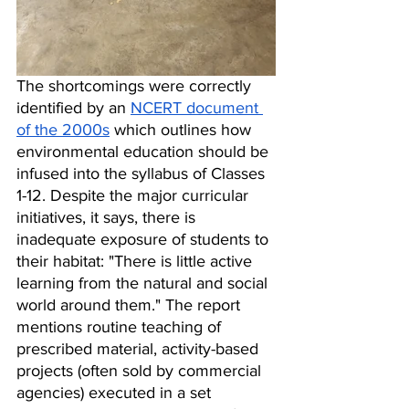
The shortcomings were correctly 
identified by an 
NCERT document 
of the 2000s
 which outlines how 
environmental education should be 
infused into the syllabus of Classes 
1-12. Despite the major curricular 
initiatives, it says, there is 
inadequate exposure of students to 
their habitat: "There is little active 
learning from the natural and social 
world around them." The report 
mentions routine teaching of 
prescribed material, activity-based 
projects (often sold by commercial 
agencies) executed in a set 