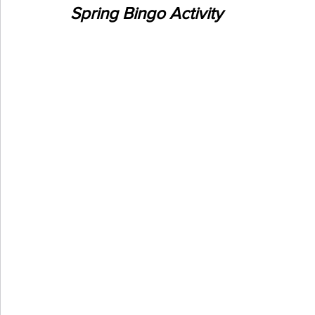
Spring Bingo Activity