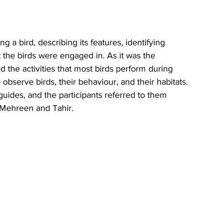
 a bird, describing its features, identifying 
t the birds were engaged in. As it was the 
ed the activities that most birds perform during 
 observe birds, their behaviour, and their habitats. 
uides, and the participants referred to them 
r Mehreen and Tahir.