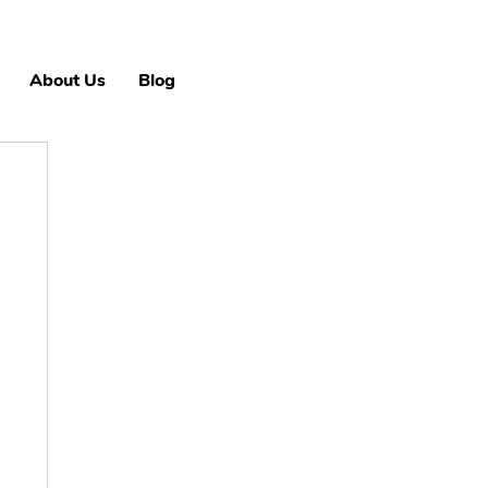
About Us
Blog