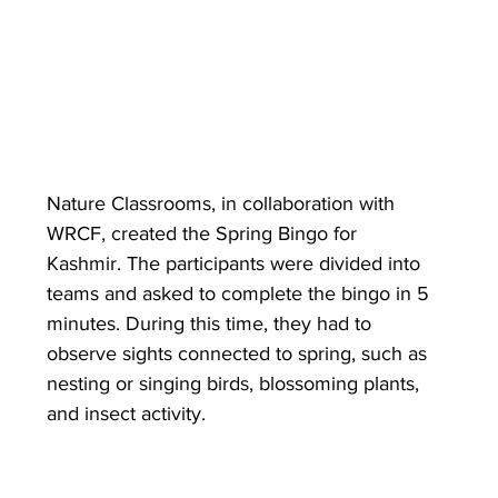
Nature Classrooms, in collaboration with 
WRCF, created the Spring Bingo for 
Kashmir. The participants were divided into 
teams and asked to complete the bingo in 5 
minutes. During this time, they had to 
observe sights connected to spring, such as 
nesting or singing birds, blossoming plants, 
and insect activity. 