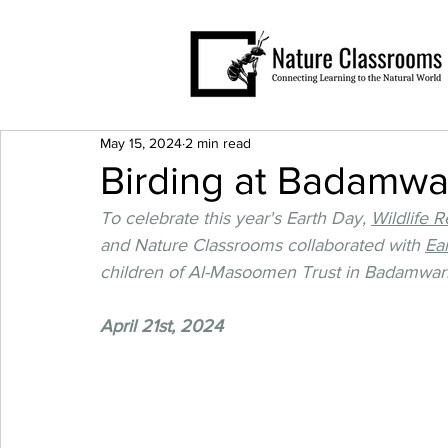
May 15, 2024
2 min read
Birding at Badamwar
To celebrate this year's Earth Day, 
Wildlife 
and Nature Classrooms collaborated with 
Ear
children of Al-Masoomen Trust in Badamwari,
April 21st, 2024 