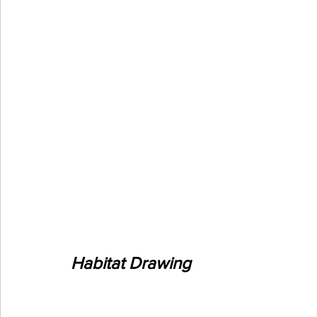
Habitat Drawing 