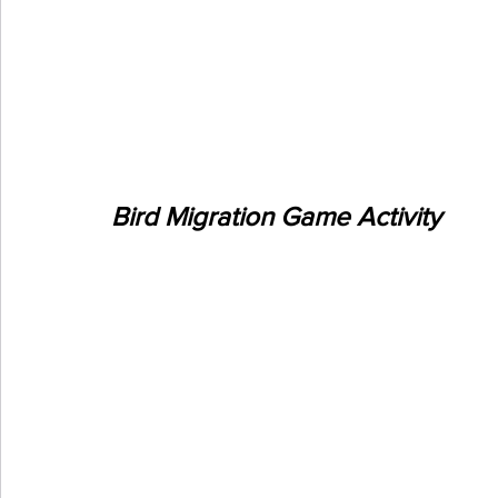
Bird Migration Game Activity