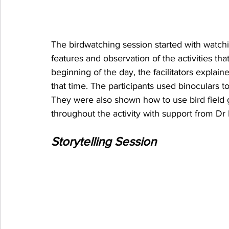
The birdwatching session started with watching
features and observation of the activities tha
beginning of the day, the facilitators explain
that time. The participants used binoculars to
They were also shown how to use bird field g
throughout the activity with support from D
Storytelling Session 