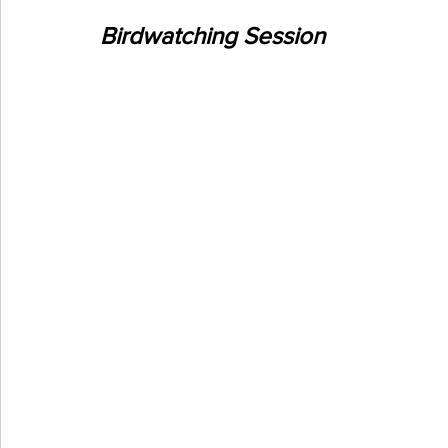
Birdwatching Session 