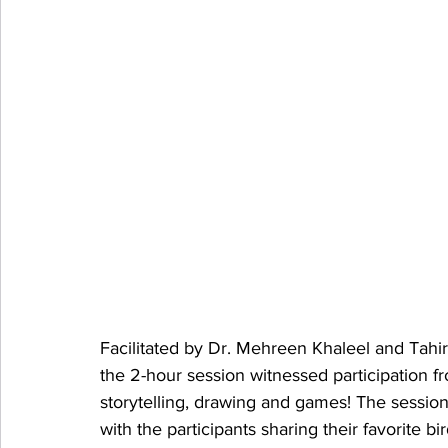
Facilitated by Dr. Mehreen Khaleel and Tah
the 2-hour session witnessed participation 
storytelling, drawing and games! The session
with the participants sharing their favorite 