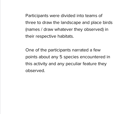
Participants were divided into teams of 
three to draw the landscape and place birds 
(names / draw whatever they observed) in 
their respective habitats.
One of the participants narrated a few 
points about any 5 species encountered in 
this activity and any peculiar feature they 
observed.