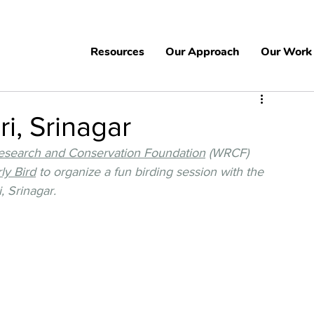
Resources
Our Approach
Our Work
i, Srinagar
Research and Conservation Foundation
 (WRCF) 
ly Bird
 to organize a fun birding session with the 
 Srinagar. 