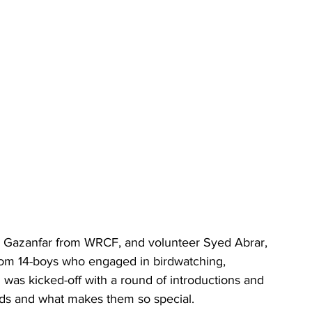
ir Gazanfar from WRCF, and volunteer Syed Abrar, 
from 14-boys who engaged in birdwatching, 
 was kicked-off with a round of introductions and 
birds and what makes them so special. 