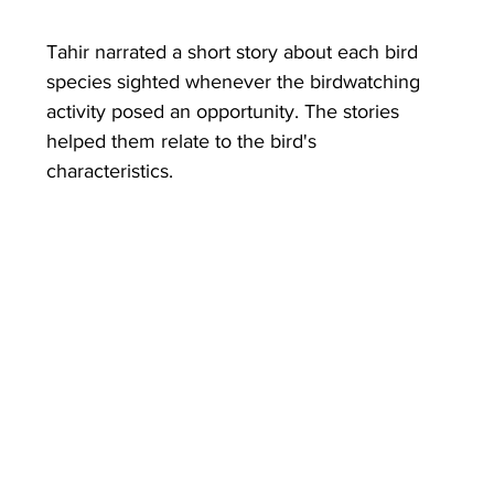
Tahir narrated a short story about each bird 
species sighted whenever the birdwatching 
activity posed an opportunity. The stories 
helped them relate to the bird's 
characteristics.