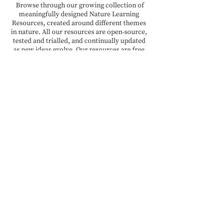
Browse through our growing collection of
meaningfully designed Nature Learning
Resources, created around different themes
in nature. All our resources are open-source,
tested and trialled, and continually updated
as new ideas evolve. Our resources are free
for teachers and educators to download,
adapt, and use.
READ MORE