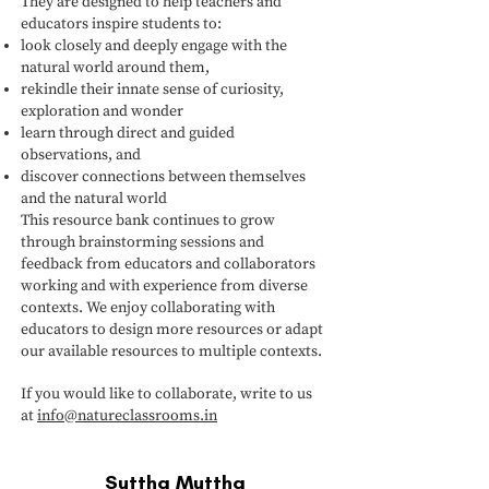
They are designed to help teachers and
educators inspire students to:
look closely and deeply engage with the
natural world around them,
rekindle their innate sense of curiosity,
exploration and wonder
learn through direct and guided
observations, and
discover connections between themselves
and the natural world
This resource bank continues to grow
through brainstorming sessions and
feedback from educators and collaborators
working and with experience from diverse
contexts. We enjoy collaborating with
educators to design more resources or adapt
our available resources to multiple contexts.
If you would like to collaborate, write to us
at
info@natureclassrooms.in
Suttha Muttha