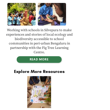
Working with schools in Silvepura to make
experiences and stories of local ecology and
biodiversity accessible to school
communities in peri-urban Bengaluru in
partnership with the Fig Tree Learning
Centre.
READ MORE
Explore More Resources