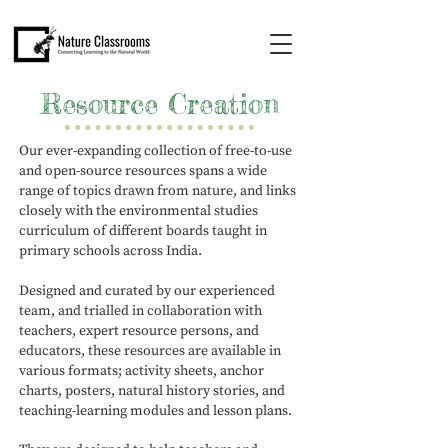
Resource Creation
Our ever-expanding collection of free-to-use
and open-source resources spans a wide
range of topics drawn from nature, and links
closely with the environmental studies
curriculum of different boards taught in
primary schools across India.
Designed and curated by our experienced
team, and trialled in collaboration with
teachers, expert resource persons, and
educators, these resources are available in
various formats; activity sheets, anchor
charts, posters, natural history stories, and
teaching-learning modules and lesson plans.