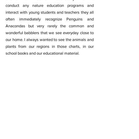
conduct any nature education programs and 
interact with young students and teachers they all 
often immediately recognize Penguins and 
Anacondas but very rarely the common and 
wonderful babblers that we see everyday close to 
our home. I always wanted to see the animals and 
plants from our regions in those charts, in our 
school books and our educational material.