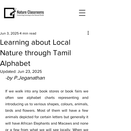
Jun 3, 2025
4 min read
Learning about Local
Nature through Tamil
Alphabet
Updated:
Jun 23, 2025
-by P.Jeganathan
If we walk into any book stores or book fairs we 
often see alphabet charts representing and 
introducing us to various shapes, colours, animals, 
birds and flowers. Most of them will have a few 
animals depicted for certain letters but generally it 
will have African Elephants and Macaws and none 
or a few from what we will see locally. When we 