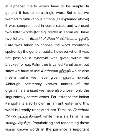
In alphabet charts words have to be simple. In 
general it has to be a single word. But since we 
wanted to fulfil various criteria (as explained above) 
it was compromised in some cases and we used 
two letter words (for e.g. spider in Tamil will have 
two letters – 
Ettukkkal Poochi 
எட்டுக்கால் பூச்சி). 
Care was taken to choose the word commonly 
spoken by the general public, however when it was 
not possible a synonym was given within the 
bracket (for e.g. Palm tree is called Panai பனை but 
since we have to use 
Aintharam
 ஐந்தரம் which also 
means palm we have given ஐந்தரம் (பனை). 
Although commonly known names of the 
organisms are used we have also chosen only the 
linguistically correct words. For instance the Indian 
Pangolin is also known as an ant eater and this 
word is literally translated into Tamil as 
Erumbuth 
thinni
 எறும்புத் திண்ணி while there is a Tamil name 
Alangu 
அலங்கு. Popularizing and redeeming these 
lesser known words in the parlance is important 