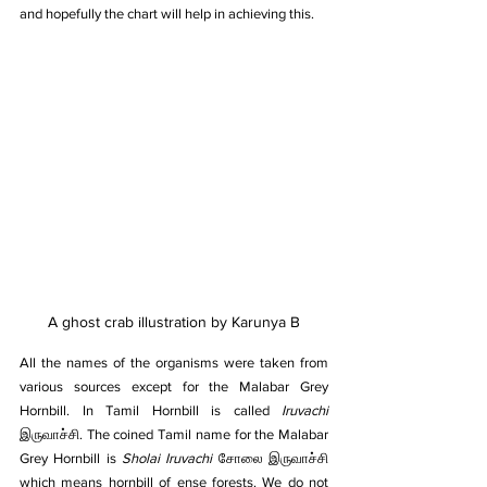
and hopefully the chart will help in achieving this.
A ghost crab illustration by Karunya B
All the names of the organisms were taken from 
various sources except for the Malabar Grey 
Hornbill. In Tamil Hornbill is called 
Iruvachi 
இருவாச்சி. The coined Tamil name for the Malabar 
Grey Hornbill is 
Sholai Iruvachi 
சோலை இருவாச்சி 
which means hornbill of ense forests. We do not 