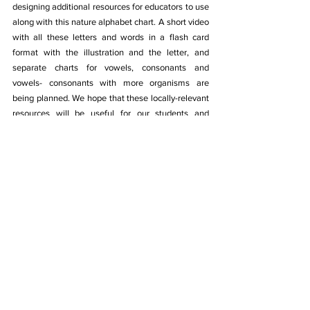
designing additional resources for educators to use 
along with this nature alphabet chart. A short video 
with all these letters and words in a flash card 
format with the illustration and the letter, and 
separate charts for vowels, consonants and 
vowels- consonants with more organisms are 
being planned. We hope that these locally-relevant 
resources will be useful for our students and 
teachers to learn and be introduced to all the 
wonderful organisms that share our world with us. 
Illustrations used in this chart are contributed to the 
Wikimedia Commons. 
This resource is open source and free to use for 
educational purposes: 
https://commons.wikimedia.org/wiki/Category:Illus
trations_by_Karunya_Baskar
Download the Nature Alphabets in Tamil chart 
here
.