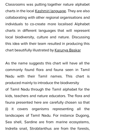
Classrooms was putting together nature alphabet 
charts in the local 
Kashmiri language
. They are also 
collaborating with other regional organisations and 
individuals to co-create more localised Alphabet 
charts in different languages that will represent 
local biodiversity, culture and nature. Discussing 
this idea with their team resulted in producing this 
chart beautifully illustrated by 
Karunya Baskar
As the name suggests this chart will have all the 
commonly found flora and fauna seen in Tamil 
Nadu with their Tamil names. This chart is 
produced mainly to introduce the biodiversity
of Tamil Nadu through the Tamil alphabet for the 
kids, teachers and nature educators. The flora and 
fauna presented here are carefully chosen so that 
(i) it covers organisms representing all the 
landscapes of Tamil Nadu. For instance Dugong, 
Sea shell, Sardine are from marine ecosystems, 
Indrella snail, Strobilanthus are from the forests, 