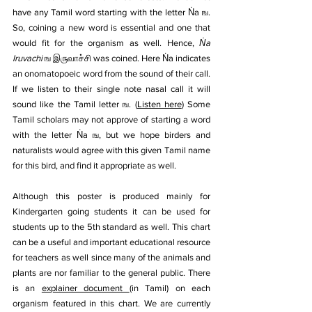
have any Tamil word starting with the letter Ṅa ங. 
So, coining a new word is essential and one that 
would fit for the organism as well. Hence, 
Ṅa 
Iruvachi 
ங இருவாச்சி was coined. Here Ṅa indicates 
an onomatopoeic word from the sound of their call. 
If we listen to their single note nasal call it will 
sound like the Tamil letter ங. (
Listen here
) Some 
Tamil scholars may not approve of starting a word 
with the letter Ṅa ங, but we hope birders and 
naturalists would agree with this given Tamil name 
for this bird, and find it appropriate as well.
Although this poster is produced mainly for 
Kindergarten going students it can be used for 
students up to the 5th standard as well. This chart 
can be a useful and important educational resource 
for teachers as well since many of the animals and 
plants are nor familiar to the general public. There 
is an 
explainer document 
(in Tamil) on each 
organism featured in this chart. We are currently 