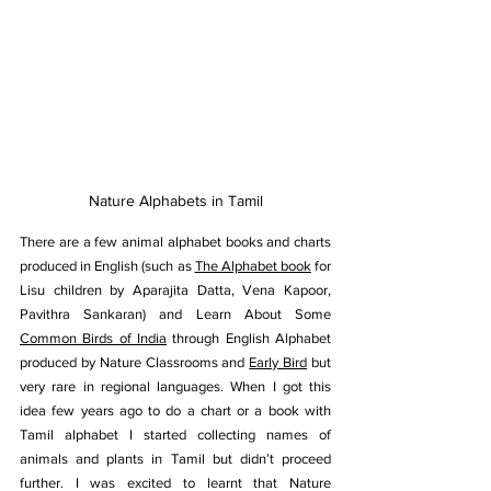
Nature Alphabets in Tamil
There are a few animal alphabet books and charts 
produced in English (such as 
The Alphabet book
 for 
Lisu children by Aparajita Datta, Vena Kapoor, 
Pavithra Sankaran) and Learn About Some 
Common Birds of India
 through English Alphabet 
produced by Nature Classrooms and 
Early Bird
 but 
very rare in regional languages. When I got this 
idea few years ago to do a chart or a book with 
Tamil alphabet I started collecting names of 
animals and plants in Tamil but didn’t proceed 
further. I was excited to learnt that Nature 