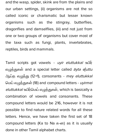
and the wasp, spider, skink are from the plains and 
our urban settings, (ii) organisms are not the so 
called iconic or charismatic but lesser known 
organisms such as the stingray, butterflies, 
dragonflies and damselflies, (iii) and not just from 
one or two groups of organisms but cover most of 
the taxa such as fungi, plants, invertebrates, 
reptiles, birds and mammals.
Tamil scripts got vowels - 
uyir eluttukkal
 உயிர் 
எழுத்துகள் and a special letter called 
āyta eḻuttu
ஆய்த எழுத்து (12+1), consonants - 
mey eluttukkal
மெய் எழுத்துகள் (18) and compound letters - 
uyirmei 
eluttukkal
 உயிர்மெய் எழுத்துகள், which is basically a 
combination of vowels and consonants. These 
compound letters would be 216, however it is not 
possible to find nature related words for all these 
letters. Hence, we have taken the first set of 18 
compound letters (Ka to Na க-ன) as it is usually 
done in other Tamil alphabet charts.