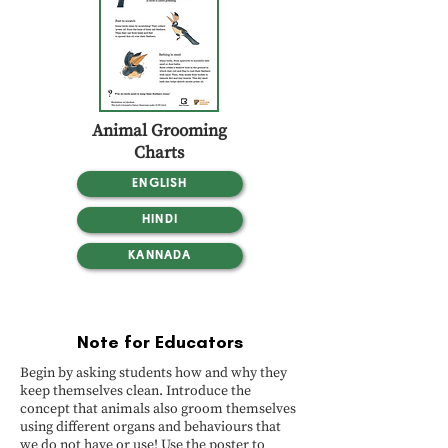
Animal Grooming
Charts
ENGLISH
HINDI
KANNADA
Note for Educators
Begin by asking students how and why they
keep themselves clean. Introduce the
concept that animals also groom themselves
using different organs and behaviours that
we do not have or use! Use the poster to