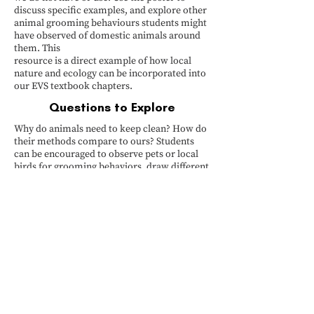
discuss specific examples, and explore other
animal grooming behaviours students might
have observed of domestic animals around
them. This
resource is a direct example of how local
nature and ecology can be incorporated into
our EVS textbook chapters.
Questions to Explore
Why do animals need to keep clean? How do
their methods compare to ours? Students
can be encouraged to observe pets or local
birds for grooming behaviors, draw different
animals grooming, roleplay/enact different
grooming behaviours, or even research other
unique animal cleaning habits (e.g., ants
grooming each other, fish cleaning stations).