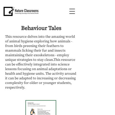
Behaviour Tales
This resource delves into the amazing world
of animal hygiene exploring how animals -
from birds preening their feathers to
mammals licking their fur and insects
maintaining their exoskeletons - employ
unique strategies to stay clean.This resource
can be effectively integrated into science
lessons focusing on animal adaptations or
health and hygiene units. The activity around
it can be adapted to increasing or decreasing
complexity for older or younger students,
respectively.