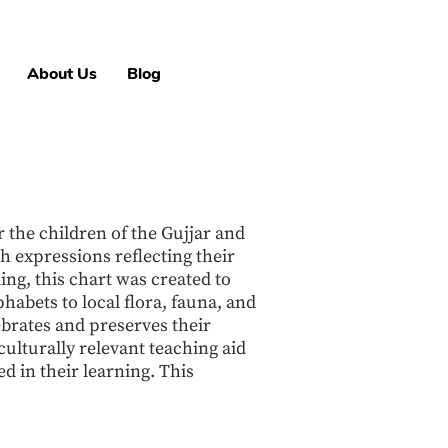
About Us
Blog
 the children of the Gujjar and
h expressions reflecting their
ing, this chart was created to
habets to local flora, fauna, and
ebrates and preserves their
culturally relevant teaching aid
d in their learning. This