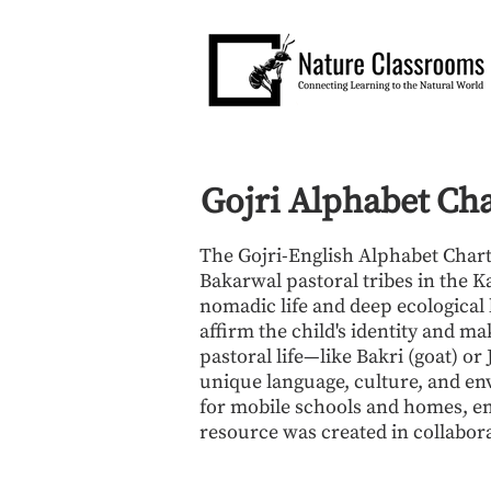
Gojri Alphabet Ch
The Gojri-English Alphabet Chart 
Bakarwal pastoral tribes in the K
nomadic life and deep ecological k
affirm the child's identity and ma
pastoral life—like Bakri (goat) o
unique language, culture, and env
for mobile schools and homes, emp
resource was created in collabor