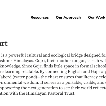
Resources
Our Approach
Our Work
art
is a powerful cultural and ecological bridge designed for
ashmir Himalayas. Gojri, their mother tongue, is rich wit
nowledge. Since Gojri finds little space in formal school
ke learning relatable. By connecting English and Gojri alp
r Jaberd (water pond)—the chart ensures that literacy cel
ironmental wisdom. It serves as a portable, visible, and 
owering the next generation to see their world reflecte
ation with the Himalayan Pastoral Trust.