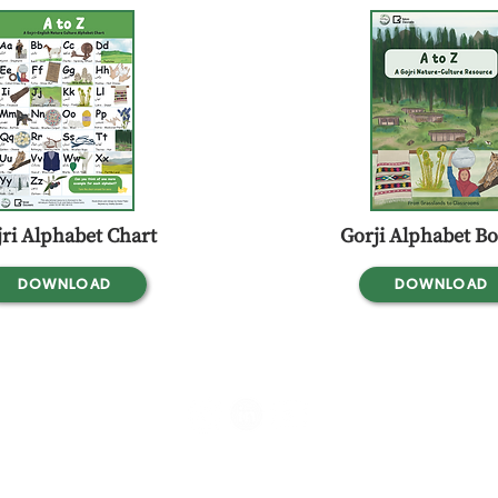
ri Alphabet Chart
Gorji Alphabet Bo
DOWNLOAD
DOWNLOAD
srooms,
Flat No.1, First Floor, #339, 1st Cross Rd, Canara Bank Layout, Rajiv
Kodigehalli, Bengaluru, Karnataka - 560097, India