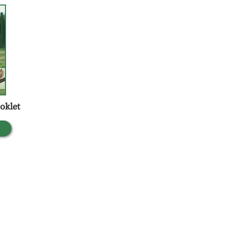
oklet
 Gandhi Nagar,