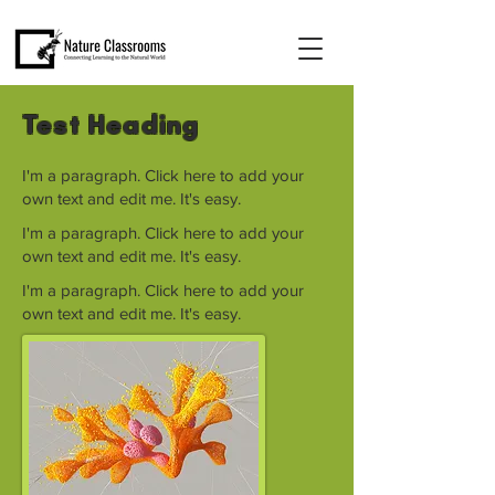
Test Heading
I'm a paragraph. Click here to add your
own text and edit me. It's easy.
I'm a paragraph. Click here to add your
own text and edit me. It's easy.
I'm a paragraph. Click here to add your
own text and edit me. It's easy.