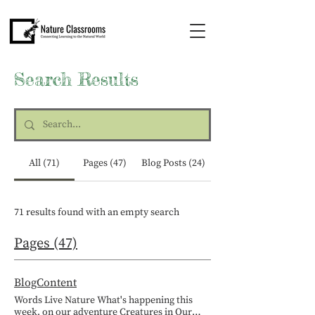
Search Results
All (71)
Pages (47)
Blog Posts (24)
71 results found with an empty search
Pages (47)
BlogContent
Words Live Nature What's happening this
week, on our adventure Creatures in Our