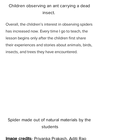
Children observing an ant carrying a dead 
insect.  
Overall, the children’s interest in observing spiders 
has increased now. Every time I go to teach, the 
lesson begins only after the children first share 
their experiences and stories about animals, birds, 
insects, and trees they have encountered.
Spider made out of natural materials by the 
students
Image credits
- Priyanka Prakash, Aditi Rao