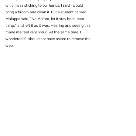
which was sticking to our hands. I said I would 
bring a broom and clean it. But a student named 
Malappa said, “No Ma’am, let it stay here, poor 
thing,” and left it as it was. Hearing and seeing this 
made me feel very proud. At the same time, I 
wondered if I should not have asked to remove the 
web.