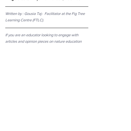
Written by : 
Gousia Taj-  Facilitator at the Fig Tree 
Learning Centre (FTLC).
If you are an educator looking to engage with 
articles and opinion pieces on nature education 
and pedagogy, a student looking to explore 
discourses in nature education, or just curious 
about these things - here's a curated list of 
essential readings
 available online.
See All
Recent Posts