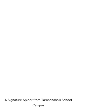
A Signature Spider from Tarabanahalli School 
Campus