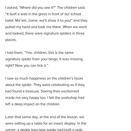
I asked, “Where did you see it?” The children said, 
“It built a web in the grass in front of our school 
toilet. Ma’am, come, we’ll show it to you!” and they 
pulled my hand and took me there. When we went 
and looked, there were signature spiders in three 
places. 
I told them, “Yes, children, this is the same 
signature spider from your bingo. It was missing, 
right? Now you can tick it.”
I saw so much happiness on the children’s faces 
about the spider. They were celebrating as if they 
had found a treasure. Seeing their excitement 
made me very happy too. I felt the workshop had 
left a deep impact on the children.
Later that same day, at the end of the lesson, we 
were setting up a table for an insect display. In the 
corner, a daddy long legs spider had built a web, 