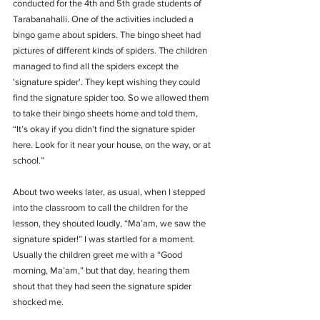
conducted for the 4th and 5th grade students of 
Tarabanahalli. One of the activities included a 
bingo game about spiders. The bingo sheet had 
pictures of different kinds of spiders. The children 
managed to find all the spiders except the 
'signature spider'. They kept wishing they could 
find the signature spider too. So we allowed them 
to take their bingo sheets home and told them, 
“It’s okay if you didn’t find the signature spider 
here. Look for it near your house, on the way, or at 
school.”
About two weeks later, as usual, when I stepped 
into the classroom to call the children for the 
lesson, they shouted loudly, “Ma’am, we saw the 
signature spider!” I was startled for a moment. 
Usually the children greet me with a “Good 
morning, Ma’am,” but that day, hearing them 
shout that they had seen the signature spider 
shocked me.