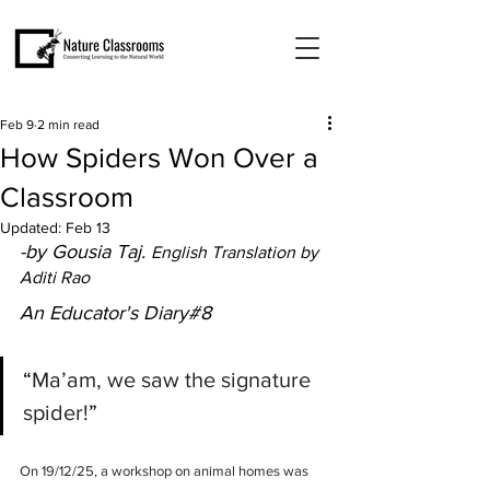
Feb 9
2 min read
How Spiders Won Over a
Classroom
Updated:
Feb 13
-by Gousia Taj. 
English Translation by 
Aditi Rao
An Educator's Diary#8
“
Ma’am, we saw the signature 
spider!
”
On 19/12/25, a workshop on animal homes was 