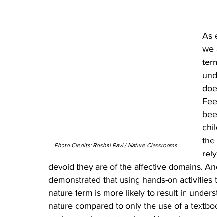
As 
we 
ter
und
does
Fee
bee
chi
the
Photo Credits: Roshni Ravi / Nature Classrooms
rel
devoid they are of the affective domains. An
demonstrated that using hands-on activities
nature term is more likely to result in under
nature compared to only the use of a textbo