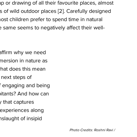
or drawing of all their favourite places, almost 
of wild outdoor places [2]. Carefully designed 
st children prefer to spend time in natural 
e same seems to negatively affect their well-
eaffirm why we need 
mersion in nature as 
what does this mean 
next steps of 
f engaging and being 
abitants? And how can 
y that captures 
 experiences along 
slaught of insipid 
Photo Credits: Roshni Ravi / 