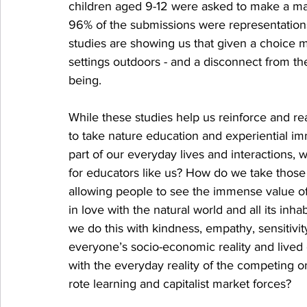
children aged 9-12 were asked to make a map 
96% of the submissions were representations 
studies are showing us that given a choice mo
settings outdoors - and a disconnect from th
being. 
While these studies help us reinforce and r
to take nature education and experiential im
part of our everyday lives and interactions, 
for educators like us? How do we take those 
allowing people to see the immense value o
in love with the natural world and all its inh
we do this with kindness, empathy, sensitivit
everyone’s socio-economic reality and lived
with the everyday reality of the competing on
rote learning and capitalist market forces? 