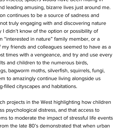
and leading amusing, bizarre lives just around me. 
tion continues to be a source of sadness and 
 not truly engaging with and discovering nature 
 didn’t know of the option or possibility of 
n “interested in nature” family member, or a 
of my friends and colleagues seemed to have as a 
ost times with a vengeance, and try and use every 
ults and children to the numerous birds, 
ugs, bagworm moths, silverfish, squirrels, fungi, 
seem to amazingly continue living alongside us 
filled cityscapes and habitations. 
ch projects in the West highlighting how children 
s psychological distress, and that access to 
ems to moderate the impact of stressful life events 
s from the late 80’s demonstrated that when urban 