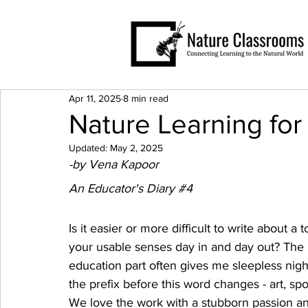
Apr 11, 2025
8 min read
Nature Learning for
Updated:
May 2, 2025
-by Vena Kapoor
An Educator's Diary 
#4
Is it easier or more difficult to write about a
your usable senses day in and day out? The 
education part often gives me sleepless nights
the prefix before this word changes - art, spor
We love the work with a stubborn passion and