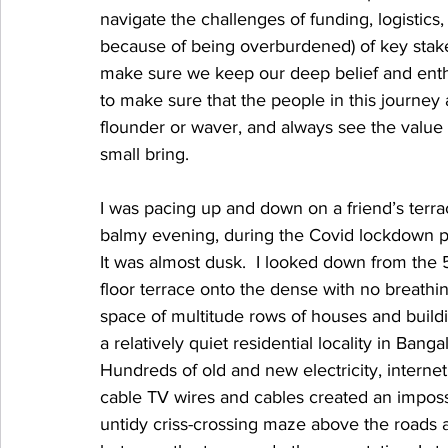
navigate the challenges of funding, logistics
because of being overburdened) of key stakeh
make sure we keep our deep belief and enthus
to make sure that the people in this journey
flounder or waver, and always see the value
small bring.
I was pacing up and down on a friend’s terr
balmy evening, during the Covid lockdown p
It was almost dusk.  I looked down from the 
floor terrace onto the dense with no breathi
space of multitude rows of houses and buildi
a relatively quiet residential locality in Banga
Hundreds of old and new electricity, internet
cable TV wires and cables created an imposs
untidy criss-crossing maze above the roads 