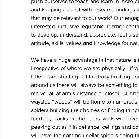
push ourselves to teach and learn in more en
and keeping abreast with research findings fr
that may be relevant to our work? Our enga
interested, inclusive, equitable, learner-centr
to develop, understand, appreciate, feel a s
attitude, skills, values 
and
 knowledge for nat
We have a huge advantage in that nature is a
irrespective of where we are physically - if w
little closer shutting out the busy bustling no
around us there will always be something to
marvel at, at arm’s distance or closer! Climbe
wayside “weeds” will be home to numerous i
spiders building their homes or finding thing
feed on; cracks on the curbs, walls will have 
peeking out as if in defiance; ceilings and c
will have the common cellar spiders doing th