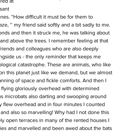
red at 
sant 
anes. “How difficult it must be for them to 
, '' my friend said softly and a bit sadly to me. 
onds and then it struck me, he was talking about 
 and above the trees. I remember feeling at that 
riends and colleagues who are also deeply 
ongside us - the only reminder that keeps me 
ological catastrophe. These are animals, who like 
s on this planet just like we demand, but we almost 
nning of space and fickle comforts. And then I 
 flying gloriously overhead with determined 
ous microbats also darting and swooping around 
y flew overhead and in four minutes I counted 
 and also so marvelling! Why had I not done this 
ly open terraces in many of the rented houses I 
kies and marvelled and been awed about the bats 