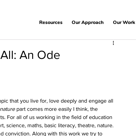
Resources
Our Approach
Our Work
 All: An Ode
 topic that you live for, love deeply and engage all 
nature
 part comes more easily I think, the 
. For all of us working in the field of education 
t, science, maths, basic literacy, theatre, nature. 
 conviction. Along with this work we try to 