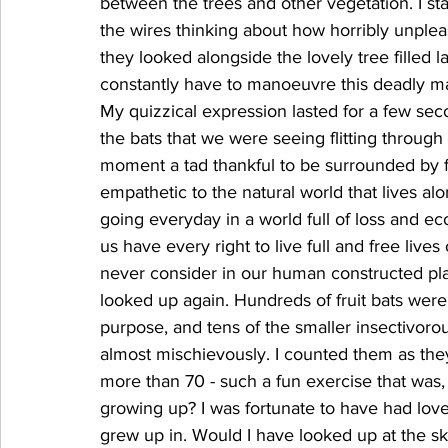
between the trees and other vegetation. I sta
the wires thinking about how horribly unplea
they looked alongside the lovely tree filled l
constantly have to manoeuvre this deadly maze
My quizzical expression lasted for a few sec
the bats that we were seeing flitting through
moment a tad thankful to be surrounded by f
empathetic to the natural world that lives al
going everyday in a world full of loss and ec
us have every right to live full and free live
never consider in our human constructed pla
looked up again. Hundreds of fruit bats were
purpose, and tens of the smaller insectivor
almost mischievously. I counted them as the
more than 70 - such a fun exercise that was,
growing up? I was fortunate to have had love
grew up in. Would I have looked up at the s