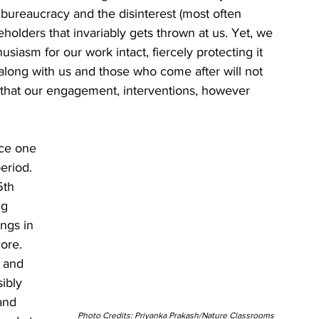
, bureaucracy and the disinterest (most often 
olders that invariably gets thrown at us. Yet, we 
iasm for our work intact, fiercely protecting it 
 along with us and those who come after will not 
 that our engagement, interventions, however 
ace one 
eriod. 
5th 
ng 
ngs in 
lore. 
 and 
ibly 
and 
Photo Credits: Priyanka Prakash/Nature Classrooms