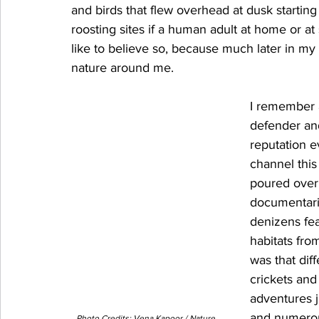
and birds that flew overhead at dusk starting 
roosting sites if a human adult at home or at
like to believe so, because much later in my 
nature around me. 
I remember a
defender and
reputation e
channel this 
poured over
documentarie
denizens fea
habitats fro
was that diff
crickets and
adventures 
and numerou
Photo Credits: Vena Kapoor / Nature 