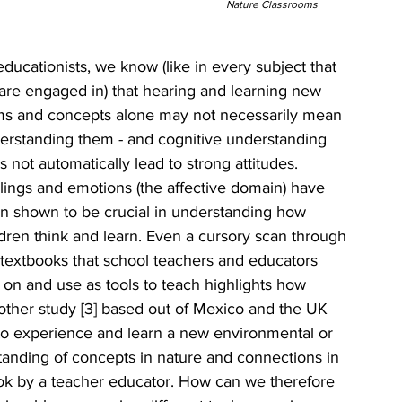
Nature Classrooms
educationists, we know (like in every subject that 
are engaged in) that hearing and learning new 
ms and concepts alone may not necessarily mean 
erstanding them - and cognitive understanding 
 not automatically lead to strong attitudes. 
lings and emotions (the affective domain) have 
n shown to be crucial in understanding how 
ldren think and learn. Even a cursory scan through 
 textbooks that school teachers and educators 
y on and use as tools to teach highlights how 
other study [3] based out of Mexico and the UK 
 to experience and learn a new environmental or 
standing of concepts in nature and connections in 
ok by a teacher educator. How can we therefore 