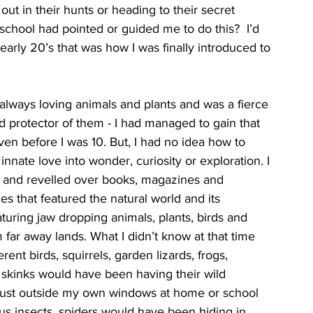
out in their hunts or heading to their secret 
 school had pointed or guided me to do this?  I’d 
early 20’s that was how I was finally introduced to 
lways loving animals and plants and was a fierce 
 protector of them - I had managed to gain that 
ven before I was 10. But, I had no idea how to 
innate love into wonder, curiosity or exploration. I 
 and revelled over books, magazines and 
s that featured the natural world and its 
turing jaw dropping animals, plants, birds and 
m far away lands. What I didn’t know at that time 
erent birds, squirrels, garden lizards, frogs, 
 skinks would have been having their wild 
just outside my own windows at home or school 
s insects, spiders would have been hiding in 