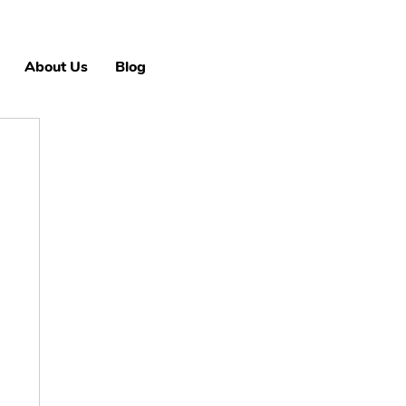
About Us
Blog