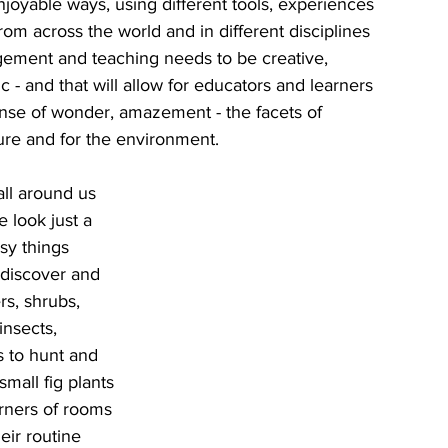
joyable ways, using different tools, experiences 
om across the world and in different disciplines 
gement and teaching needs to be creative, 
ic - and that will allow for educators and learners 
ense of wonder, amazement - the facets of 
ure and for the environment.
ll around us 
e look just a 
isy things 
 discover and 
rs, shrubs, 
nsects, 
s to hunt and 
small fig plants 
orners of rooms 
eir routine 