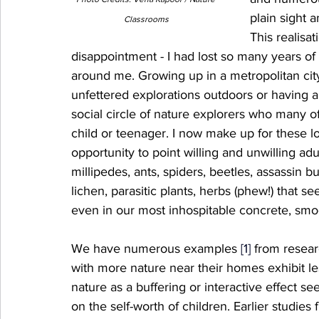
plain sight 
Classrooms
This realisa
disappointment - I had lost so many years of
around me. Growing up in a metropolitan city I
unfettered explorations outdoors or having a
social circle of nature explorers who many 
child or teenager. I now make up for these l
opportunity to point willing and unwilling ad
millipedes, ants, spiders, beetles, assassin b
lichen, parasitic plants, herbs (phew!) that 
even in our most inhospitable concrete, smog-
We have numerous examples 
[1]
 from resear
with more nature near their homes exhibit les
nature as a buffering or interactive effect se
on the self-worth of children. Earlier studie