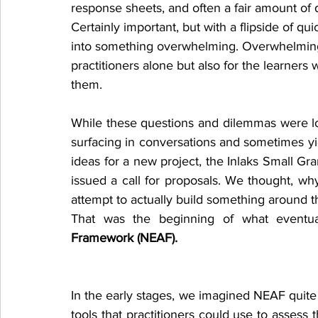
response sheets, and often a fair amount of d
Certainly important, but with a flipside of qui
into something overwhelming. Overwhelming
practitioners alone but also for the learners
them.
While these questions and dilemmas were l
surfacing in conversations and sometimes yie
ideas for a new project, the Inlaks Small G
issued a call for proposals. We thought, wh
attempt to actually build something around 
That was the beginning of what eventu
Framework (NEAF).
In the early stages, we imagined NEAF quite s
tools that practitioners could use to assess