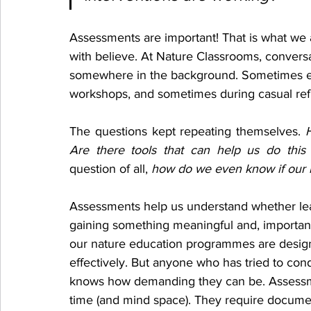
Assessments are important! That is what we 
with believe. At Nature Classrooms, conver
somewhere in the background. Sometimes e
workshops, and sometimes during casual ref
The questions kept repeating themselves. 
Are there tools that can help us do this
question of all, 
how do we even know if our i
Assessments help us understand whether lea
gaining something meaningful and, important
our nature education programmes are desig
effectively. But anyone who has tried to con
knows how demanding they can be. Assessm
time (and mind space). They require documen