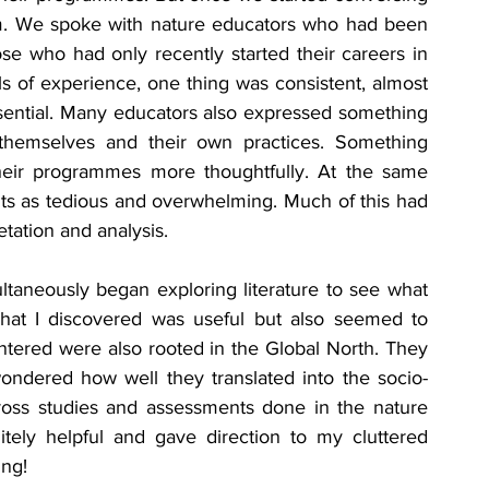
rm. We spoke with nature educators who had been 
ose who had only recently started their careers in 
ls of experience, one thing was consistent, almost 
ential. Many educators also expressed something 
themselves and their own practices. Something 
heir programmes more thoughtfully. At the same 
s as tedious and overwhelming. Much of this had 
etation and analysis.
ltaneously began exploring literature to see what 
What I discovered was useful but also seemed to 
ntered were also rooted in the Global North. They 
wondered how well they translated into the socio-
across studies and assessments done in the nature 
tely helpful and gave direction to my cluttered 
ing!