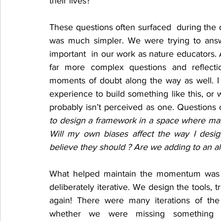
their lives? 
These questions often surfaced  during the 
was much simpler. We were trying to answ
important  in our work as nature educators. A
far more complex questions and reflect
moments of doubt along the way as well. I
experience to build something like this, or
probably isn’t perceived as one. Questions o
to design a framework in a space where man
Will my own biases affect the way I design
believe they should ? Are we adding to an 
What helped maintain the momentum was 
deliberately iterative. We design the tools, tr
again! There were many iterations of t
whether we were missing something imp