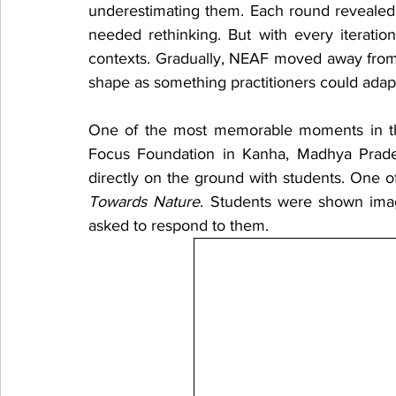
underestimating them. Each round revealed
needed rethinking. But with every iterati
contexts. Gradually, NEAF moved away from b
shape as something practitioners could adapt
One of the most memorable moments in this
Focus Foundation in Kanha, Madhya Pradesh
directly on the ground with students. One o
Towards Nature
. Students were shown image
asked to respond to them.