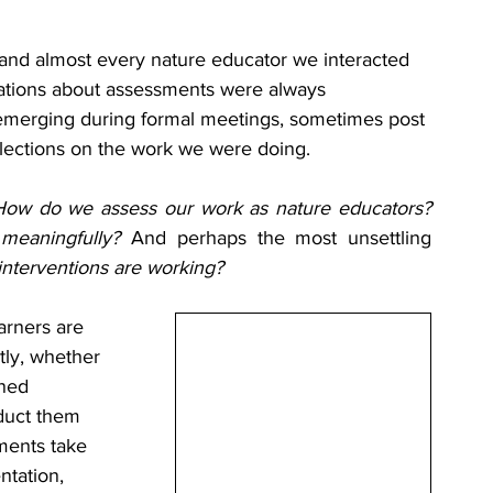
and almost every nature educator we interacted 
sations about assessments were always 
merging during formal meetings, sometimes post 
lections on the work we were doing.
How do we assess our work as nature educators?
 meaningfully? 
And perhaps the most unsettling 
nterventions are working?
rners are 
ly, whether 
ned 
duct them 
ents take 
tation, 