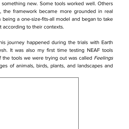
 something new. Some tools worked well. Others 
on, the framework became more grounded in real 
eing a one-size-fits-all model and began to take 
 according to their contexts.
 journey happened during the trials with Earth 
. It was also my first time testing NEAF tools 
f the tools we were trying out was called 
Feelings 
s of animals, birds, plants, and landscapes and 