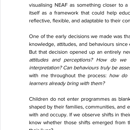
visualising NEAF as something closer to a pr
itself as a framework that could help edu
reflective, flexible, and adaptable to their con
One of the early decisions we made was tha
knowledge, attitudes, and behaviours since ed
But that decision opened up an entirely new
attitudes and perceptions? How do we e
interpretation? Can behaviours truly be ass
with me throughout the process: 
how do w
learners already bring with them?
Children do not enter programmes as blank 
shaped by their families, communities, and 
with and occupy. If we observe shifts in the
know whether those shifts emerged from the