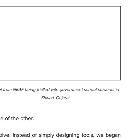
l from NEAF being trialled with government school students in 
Shivad, Gujarat
 of the other.
olve. Instead of simply designing tools, we began 