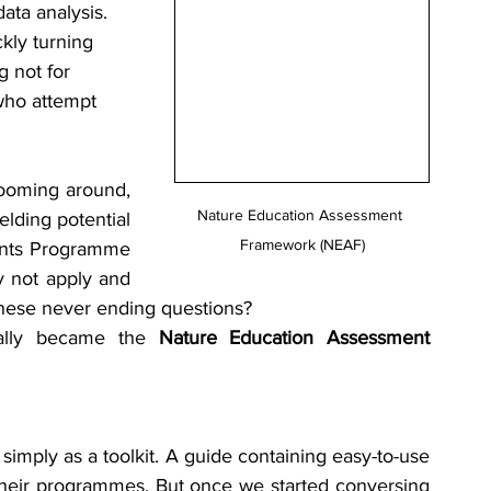
ata analysis. 
ckly turning 
 not for 
 who attempt 
ooming around, 
Nature Education Assessment 
lding potential 
Framework (NEAF)
rants Programme 
y not apply and 
these never ending questions?
ally became the 
Nature Education Assessment 
imply as a toolkit. A guide containing easy-to-use 
 their programmes. But once we started conversing 