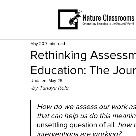
May 20
7 min read
Rethinking Assessm
Education: The Jou
Updated:
May 25
-by Tanaya Rele
How do we assess our work as 
that can help us do this meaning
unsettling question of all, 
how d
interventions are working?