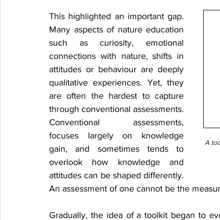
This highlighted an important gap. 
Many aspects of nature education 
such as curiosity, emotional 
connections with nature, shifts in 
attitudes or behaviour are deeply 
qualitative experiences. Yet, they 
are often the hardest to capture 
through conventional assessments. 
Conventional assessments, 
focuses largely on knowledge 
A too
gain, and sometimes tends to 
overlook how knowledge and 
attitudes can be shaped differently. 
An assessment of one cannot be the measure
Gradually, the idea of a toolkit began to ev