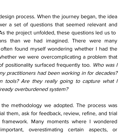
design process. When the journey began, the idea 
er a set of questions that seemed relevant and 
s the project unfolded, these questions led us to  
ions than we had imagined. There were many 
 often found myself wondering whether I had the 
 whether we were overcomplicating a problem that 
f positionality surfaced frequently too. 
Who was I 
y practitioners had been working in for decades? 
 tools? Are they really going to capture what I 
already overburdened system?
the methodology we adopted. The process was 
ial them, ask for feedback, review, refine, and trial 
he framework. Many moments where I wondered 
ortant, overestimating certain aspects, or 