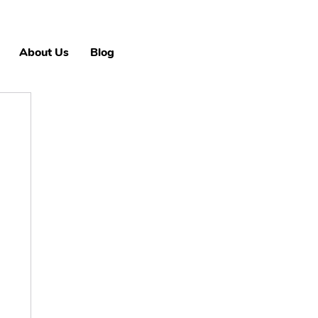
About Us
Blog