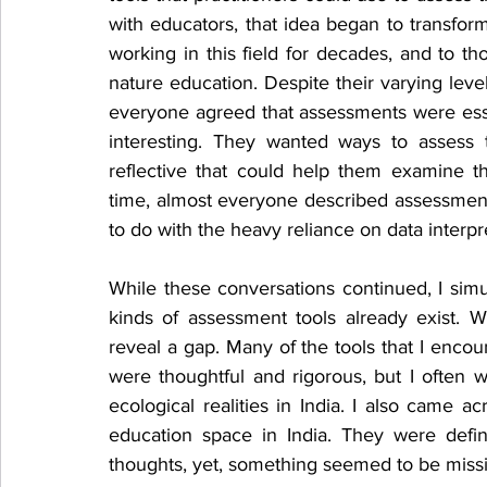
with educators, that idea began to transfo
working in this field for decades, and to th
nature education. Despite their varying leve
everyone agreed that assessments were ess
interesting. They wanted ways to assess 
reflective that could help them examine t
time, almost everyone described assessment
to do with the heavy reliance on data interpr
While these conversations continued, I simu
kinds of assessment tools already exist. 
reveal a gap. Many of the tools that I encou
were thoughtful and rigorous, but I often 
ecological realities in India. I also came 
education space in India. They were defini
thoughts, yet, something seemed to be miss