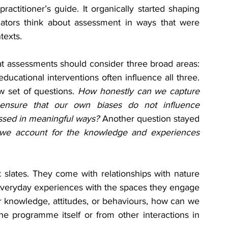
actitioner’s guide. It organically started shaping 
cators think about assessment in ways that were 
texts.
t assessments should consider three broad areas: 
ucational interventions often influence all three. 
 set of questions. 
How honestly can we capture 
nsure that our own biases do not influence 
essed in meaningful ways? 
Another question stayed 
e account for the knowledge and experiences 
slates. They come with relationships with nature 
everyday experiences with the spaces they engage 
ir knowledge, attitudes, or behaviours, how can we 
 programme itself or from other interactions in 