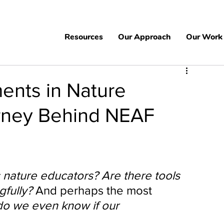
Resources
Our Approach
Our Work
ents in Nature
rney Behind NEAF
nature educators? Are there tools 
fully? 
And perhaps the most 
o we even know if our 